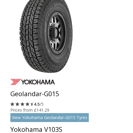
Geolandar-G015
4.5
/5
Prices from £141.29
View Yokohama Geolandar-G015 Tyres
Yokohama V103S