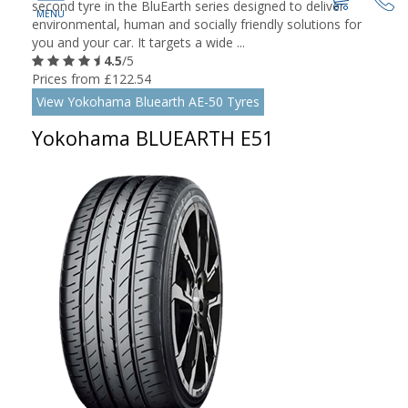
second tyre in the BluEarth series designed to deliver
environmental, human and socially friendly solutions for
you and your car. It targets a wide ...
4.5
/5
Prices from £122.54
View Yokohama Bluearth AE-50 Tyres
Yokohama BLUEARTH E51