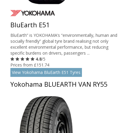
BluEarth E51
BluEarth” is YOKOHAMA’s “environmentally, human and
socially friendly” global tyre brand realising not only
excellent environmental performance, but reducing
specific burdens on drivers, passengers ...
4.8
/5
Prices from £151.74
View Yokohama BluEarth E51 Tyres
Yokohama BLUEARTH VAN RY55