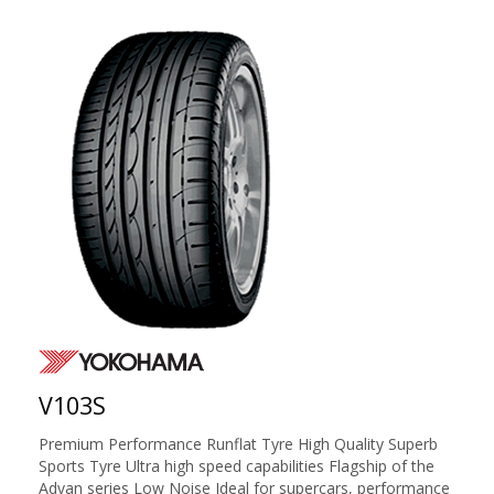
V103S
Premium Performance Runflat Tyre High Quality Superb
Sports Tyre Ultra high speed capabilities Flagship of the
Advan series Low Noise Ideal for supercars, performance