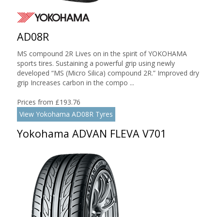
AD08R
MS compound 2R Lives on in the spirit of YOKOHAMA
sports tires. Sustaining a powerful grip using newly
developed “MS (Micro Silica) compound 2R.” Improved dry
grip Increases carbon in the compo ...
Prices from £193.76
View Yokohama AD08R Tyres
Yokohama ADVAN FLEVA V701