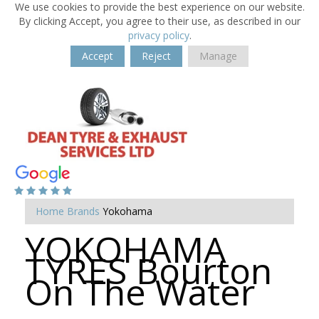
We use cookies to provide the best experience on our website.
By clicking Accept, you agree to their use, as described in our
privacy policy
.
Accept
Reject
Manage
Home
Brands
Yokohama
YOKOHAMA
TYRES Bourton
On The Water