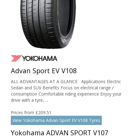
Advan Sport EV V108
ALL ADVANTAGES AT A GLANCE Applications Electric
Sedan and SUV Benefits Focus on electrical range /
consumption Comfortable riding experience Enjoy your
drive with a tyre, ...
Prices from £209.51
View Yokohama Advan Sport EV V108 Tyres
Yokohama ADVAN SPORT V107