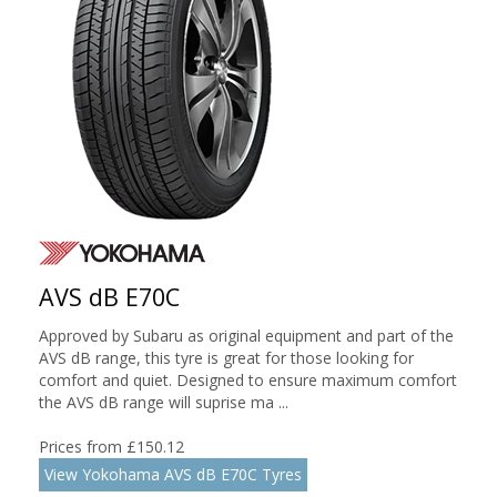
AVS dB E70C
Approved by Subaru as original equipment and part of the
AVS dB range, this tyre is great for those looking for
comfort and quiet. Designed to ensure maximum comfort
the AVS dB range will suprise ma ...
Prices from £150.12
View Yokohama AVS dB E70C Tyres