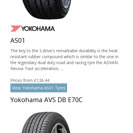
AS01
The key to the S.drive's remarkable durability is the heat-
resistant rubber compound which is similar to the one in
the legendary dual duty road and racing tyre the ADVAN
Neova. Fast acceleration, ...
Prices from £126.44
View Yokohama AS01 Tyres
Yokohama AVS DB E70C