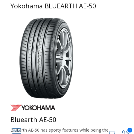
Yokohama BLUEARTH AE-50
Bluearth AE-50
BluEarth AE-50 has sporty features while being the
0