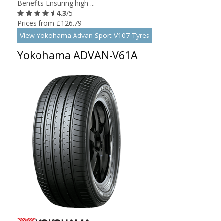
Benefits Ensuring high ...
4.3
/5
Prices from £126.79
View Yokohama Advan Sport V107 Tyres
Yokohama ADVAN-V61A