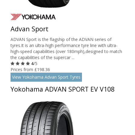
Advan Sport
ADVAN Sport is the flagship of the ADVAN series of
tyres.It is an ultra-high performance tyre line with ultra-
high-speed capabilities (over 180mph),designed to match
the capabilities of the supercar ...
4
/5
Prices from £198.36
View Yokohama Advan Sport Tyres
Yokohama ADVAN SPORT EV V108