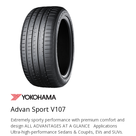
Advan Sport V107
Extremely sporty performance with premium comfort and
design ALL ADVANTAGES AT A GLANCE Applications
Ultra-high-performance Sedans & Coupés, EVs and SUVs.