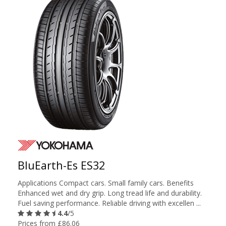
BluEarth-Es ES32
Applications Compact cars. Small family cars. Benefits
Enhanced wet and dry grip. Long tread life and durability.
Fuel saving performance. Reliable driving with excellen ...
4.4
/5
Prices from £86.06