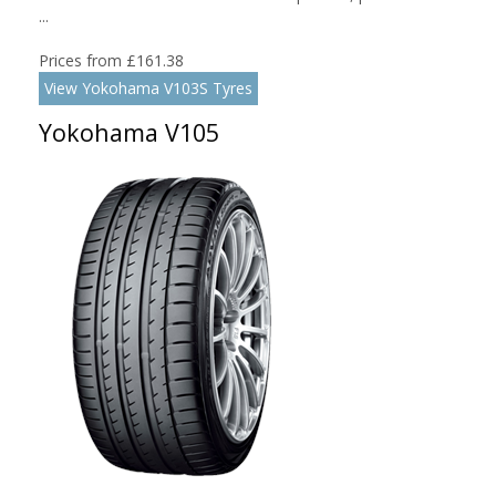
...
Prices from £161.38
View Yokohama V103S Tyres
Yokohama V105