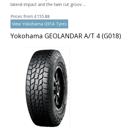
lateral impact and the twin cut groov ...
Prices from £155.88
View Yokohama G91A Tyres
Yokohama GEOLANDAR A/T 4 (G018)