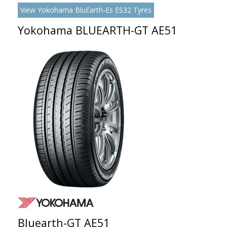
View Yokohama BluEarth-Es ES32 Tyres
Yokohama BLUEARTH-GT AE51
Bluearth-GT AE51