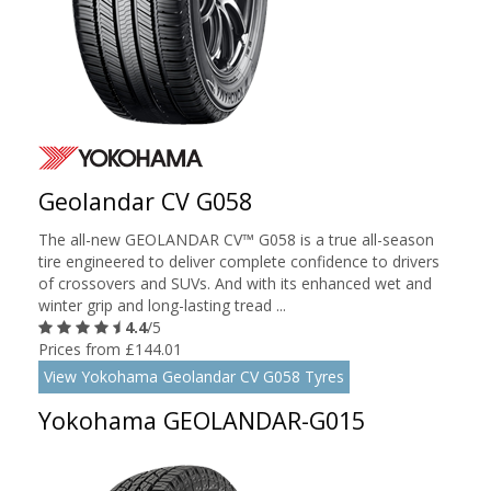
Geolandar CV G058
The all-new GEOLANDAR CV™ G058 is a true all-season
tire engineered to deliver complete confidence to drivers
of crossovers and SUVs. And with its enhanced wet and
winter grip and long-lasting tread ...
4.4
/5
Prices from £144.01
View Yokohama Geolandar CV G058 Tyres
Yokohama GEOLANDAR-G015