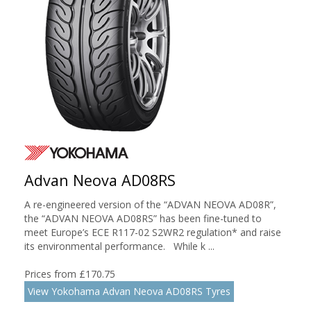
Advan Neova AD08RS
A re-engineered version of the “ADVAN NEOVA AD08R”,
the “ADVAN NEOVA AD08RS” has been fine-tuned to
meet Europe’s ECE R117-02 S2WR2 regulation* and raise
its environmental performance. While k ...
Prices from £170.75
View Yokohama Advan Neova AD08RS Tyres