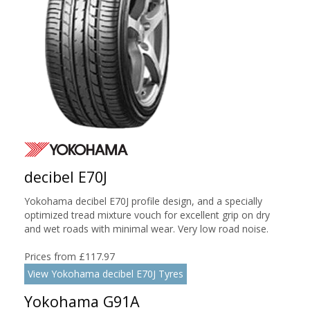
decibel E70J
Yokohama decibel E70J profile design, and a specially
optimized tread mixture vouch for excellent grip on dry
and wet roads with minimal wear. Very low road noise.
Prices from £117.97
View Yokohama decibel E70J Tyres
Yokohama G91A