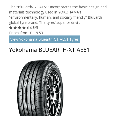
The “BluEarth-GT AE51” incorporates the basic design and
materials technology used in YOKOHAMA’s
“environmentally, human, and socially friendly” BluEarth
global tyre brand. The tyres’ superior drivi ...
4.5
/5
Prices from £119.53
View Yokohama Bluearth-GT AE51 Tyres
Yokohama BLUEARTH-XT AE61