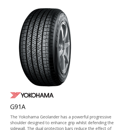
G91A
The Yokohama Geolander has a powerful progressive
shoulder designed to enhance grip whilst defending the
sidewall. The dual protection bars reduce the effect of