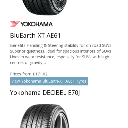
BluEarth-XT AE61
Benefits Handling & Steering stability for on-road SUVs
Superior quietness, ideal for spacious interiors of SUVs
Uneven wear resistance, especially for SUVs with high
centres of gravity ...
Prices from £171.62
View Yokohama BluEarth-XT AE61 Tyres
Yokohama DECIBEL E70J