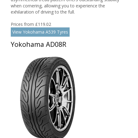
when cornering, allowing you to experience the
exhilaration of driving to the full.
Prices from £119.02
View Yokohama A539 Tyres
Yokohama AD08R