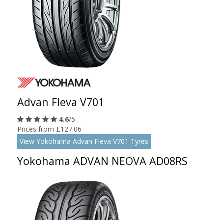
Advan Fleva V701
4.6
/5
Prices from £127.06
View Yokohama Advan Fleva V701 Tyres
Yokohama ADVAN NEOVA AD08RS