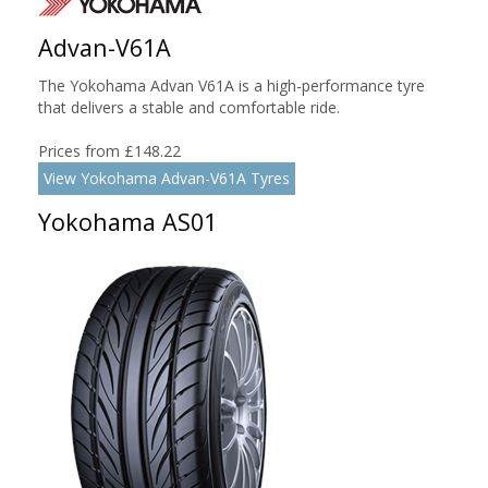
Advan-V61A
The Yokohama Advan V61A is a high-performance tyre
that delivers a stable and comfortable ride.
Prices from £148.22
View Yokohama Advan-V61A Tyres
Yokohama AS01