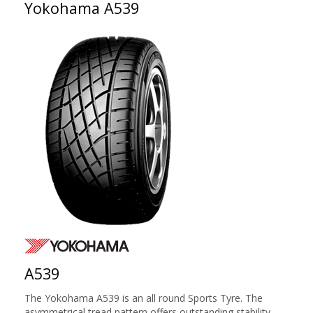
Yokohama A539
A539
The Yokohama A539 is an all round Sports Tyre. The
asymmetrical tread pattern offers outstanding stability