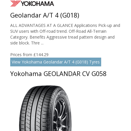
Geolandar A/T 4 (G018)
ALL ADVANTAGES AT A GLANCE Applications Pick-up and
SUV users with Off-road trend. Off-Road All-Terrain
Category. Benefits Aggressive tread pattern design and
side block. Thre ...
Prices from £144.29
View Yokohama Geolandar A/T 4 (G018) Tyres
Yokohama GEOLANDAR CV G058