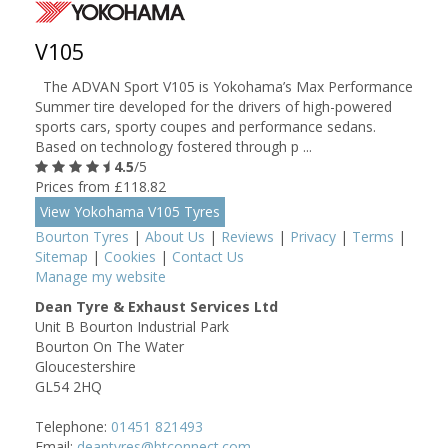
V105
The ADVAN Sport V105 is Yokohama’s Max Performance
Summer tire developed for the drivers of high-powered
sports cars, sporty coupes and performance sedans.
Based on technology fostered through p ...
4.5
/5
Prices from £118.82
View Yokohama V105 Tyres
Bourton Tyres
|
About Us
|
Reviews
|
Privacy
|
Terms
|
Sitemap
|
Cookies
|
Contact Us
Manage my website
Dean Tyre & Exhaust Services Ltd
Unit B Bourton Industrial Park
Bourton On The Water
Gloucestershire
GL54 2HQ
Telephone:
01451 821493
Email:
deantyres@btconnect.com