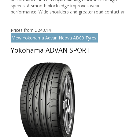
speeds. A smooth block edge improves wear
performance. Wide shoulders and greater road contact ar
...
Prices from £243.14
View Yokohama Advan Neova AD09 Tyres
Yokohama ADVAN SPORT