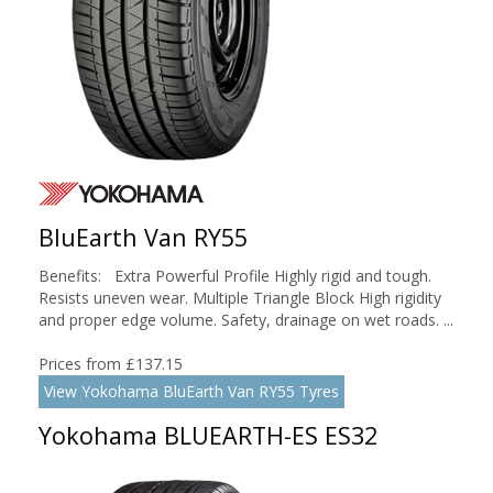
BluEarth Van RY55
Benefits: Extra Powerful Profile Highly rigid and tough.
Resists uneven wear. Multiple Triangle Block High rigidity
and proper edge volume. Safety, drainage on wet roads. ...
Prices from £137.15
View Yokohama BluEarth Van RY55 Tyres
Yokohama BLUEARTH-ES ES32