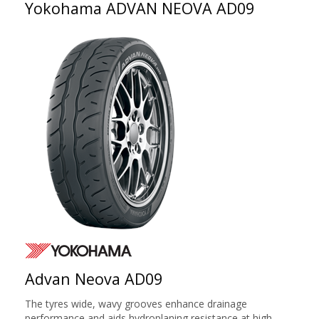
Yokohama ADVAN NEOVA AD09
Advan Neova AD09
The tyres wide, wavy grooves enhance drainage
performance and aids hydroplaning resistance at high