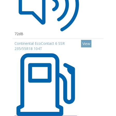
72dB
Continental EcoContact 6 SSR
View
235/55R18 104T