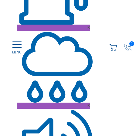
B
0
B