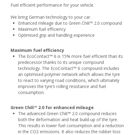
Fuel efficient performance for your vehicle.
We bring German technology to your car.
Enhanced mileage due to Green Chili™ 2.0 compound
Maximum fuel efficiency
Optimised grip and handling experience
Maximum fuel efficiency
The EcoContact™ 6 is 15% more fuel efficient than its
predecessor thanks to its unique compound
technology. The EcoContact™ 6 compound includes
an optimised polymer network which allows the tyre
to react to varying road conditions, which ultimately
improves the tyre’s rolling resistance and fuel
consumption.
Green Chili™ 2.0 for enhanced mileage
The advanced Green Chili™ 2.0 compound reduces
both the deformation and heat build-up of the tyre.
This results in lower fuel consumption and a reduction
in the CO2 emissions. It also reduces the rubber loss