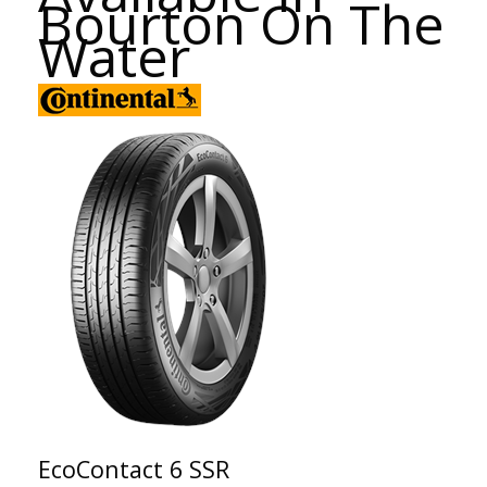
Bourton On The
Water
EcoContact 6 SSR