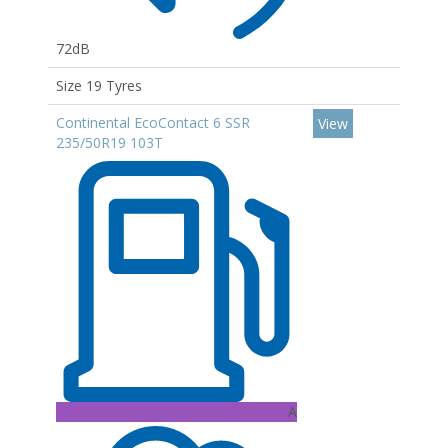
72dB
Size 19 Tyres
Continental EcoContact 6 SSR
View
235/50R19 103T
A