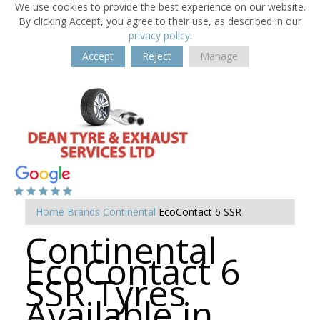
We use cookies to provide the best experience on our website.
By clicking Accept, you agree to their use, as described in our
privacy policy
.
Accept
Reject
Manage
Home
Brands
Continental
EcoContact 6 SSR
Continental
EcoContact 6
SSR Tyres
Available in