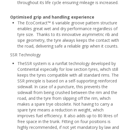
throughout its life cycle ensuring mileage is increased.
Optimised grip and handling experience
The EcoContact™ 6 variable groove pattern structure
enables great wet and dry performance regardless of
tyre size. Thanks to its innovative asymmetric rib and
sipe geometry, the tyre always keeps the contact with
the road, delivering safe a reliable grip when it counts.
SSR Technology
TheSSR system is a runflat technology developed by
Continental especially for low section tyres, which still
keeps the tyres compatible with all standard rims. The
SSR principle is based on a self-supporting reinforced
sidewall. In case of a puncture, this prevents the
sidewall from being crushed between the rim and the
road, and the tyre from slipping off the rim, which
makes a spare trye obsolete. Not having to carry a
spare tyre means a reduction in weight, which
improves fuel efficiency. It also adds up to 80 litres of
free space in the trunk. Fitting on four positions is
highly recommended, if not yet mandatory by law and