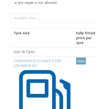
a tyre repair is not allowed.
Available Sizes
Tyre Size
Fully fitted
price per
tyre
Size 18 Tyres
Continental EcoContact 6 SSR
View
225/40R18 92Y