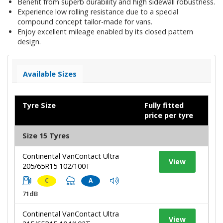
Benefit from superb durability and high sidewall robustness.
Experience low rolling resistance due to a special
compound concept tailor-made for vans.
Enjoy excellent mileage enabled by its closed pattern
design.
Available Sizes
Tyre Size
Fully fitted
price per tyre
Size 15 Tyres
Continental VanContact Ultra
View
205/65R15 102/100T
C
A
71dB
Continental VanContact Ultra
View