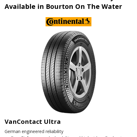
Available in Bourton On The Water
VanContact Ultra
German engineered reliability