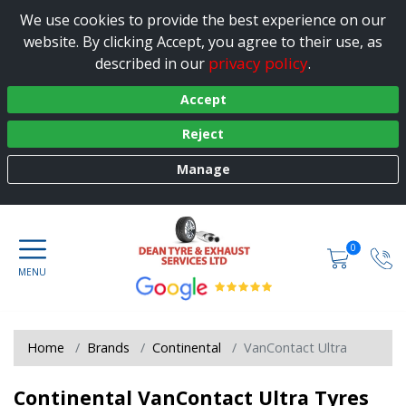
We use cookies to provide the best experience on our
website. By clicking Accept, you agree to their use, as
privacy policy
described in our
.
Accept
Reject
Manage
0
Home
Brands
Continental
VanContact Ultra
Continental VanContact Ultra Tyres