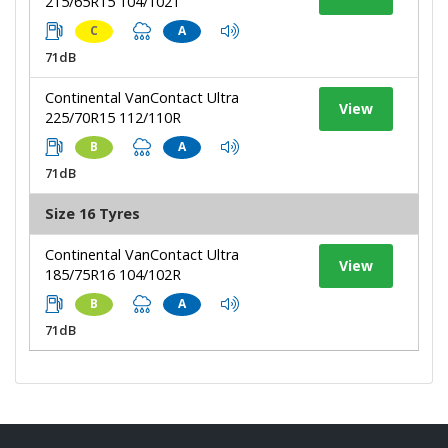
215/65R15 104/102T
C
A
71dB
Continental VanContact Ultra
View
225/70R15 112/110R
B
A
71dB
Size 16 Tyres
Continental VanContact Ultra
View
185/75R16 104/102R
B
A
71dB