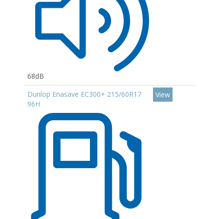
68dB
Dunlop Enasave EC300+ 215/60R17
View
96H