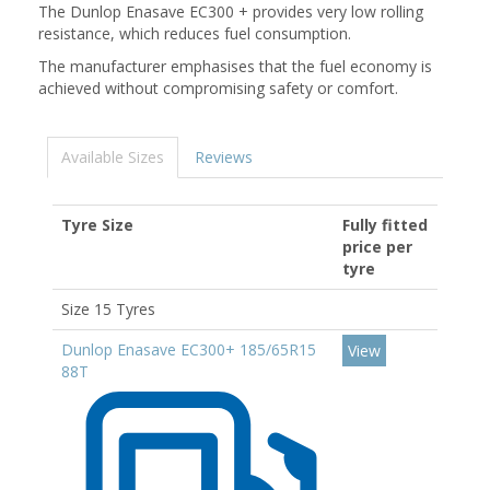
The Dunlop Enasave EC300 + provides very low rolling
resistance, which reduces fuel consumption.
The manufacturer emphasises that the fuel economy is
achieved without compromising safety or comfort.
Available Sizes
Reviews
Tyre Size
Fully fitted
price per
tyre
Size 15 Tyres
Dunlop Enasave EC300+ 185/65R15
View
88T