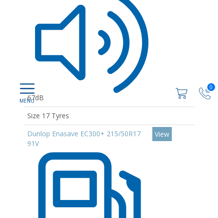
0
67dB
Size 17 Tyres
Dunlop Enasave EC300+ 215/50R17
View
91V