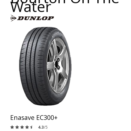
Water
Enasave EC300+
4.3
/5