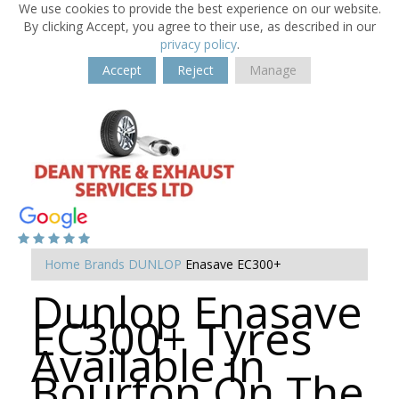
We use cookies to provide the best experience on our website.
By clicking Accept, you agree to their use, as described in our
privacy policy
.
Accept
Reject
Manage
Home
Brands
DUNLOP
Enasave EC300+
Dunlop Enasave
EC300+ Tyres
Available in
Bourton On The