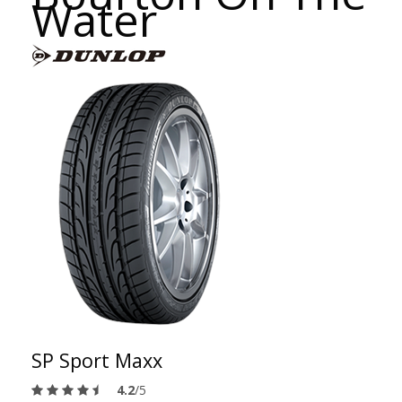
Water
SP Sport Maxx
4.2
/5