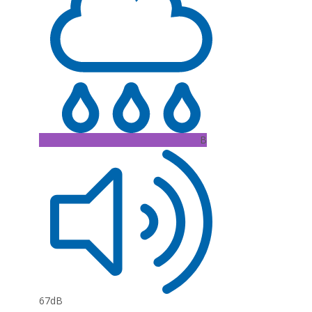
B
67dB