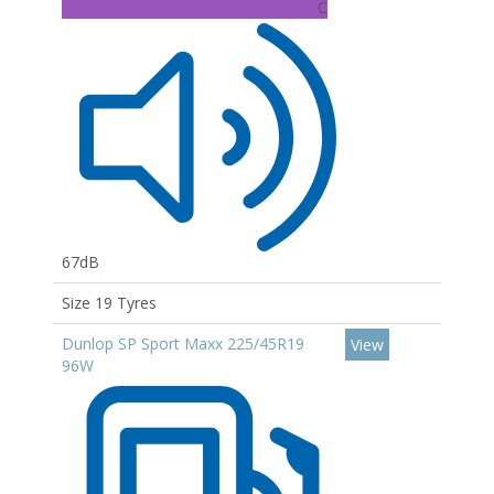
C
67dB
Size 19 Tyres
Dunlop SP Sport Maxx 225/45R19
View
96W