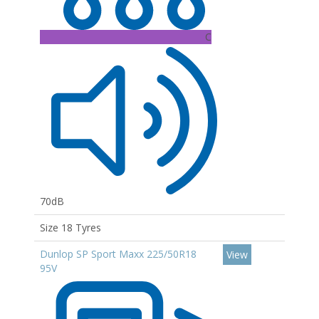
C
70dB
Size 18 Tyres
Dunlop SP Sport Maxx 225/50R18
View
95V