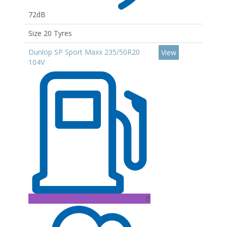
72dB
Size 20 Tyres
Dunlop SP Sport Maxx 235/50R20
View
104V
B