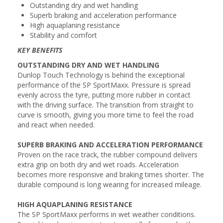
Outstanding dry and wet handling
Superb braking and acceleration performance
High aquaplaning resistance
Stability and comfort
KEY BENEFITS
OUTSTANDING DRY AND WET HANDLING
Dunlop Touch Technology is behind the exceptional
performance of the SP SportMaxx. Pressure is spread
evenly across the tyre, putting more rubber in contact
with the driving surface. The transition from straight to
curve is smooth, giving you more time to feel the road
and react when needed.
SUPERB BRAKING AND ACCELERATION PERFORMANCE
Proven on the race track, the rubber compound delivers
extra grip on both dry and wet roads. Acceleration
becomes more responsive and braking times shorter. The
durable compound is long wearing for increased mileage.
HIGH AQUAPLANING RESISTANCE
The SP SportMaxx performs in wet weather conditions.