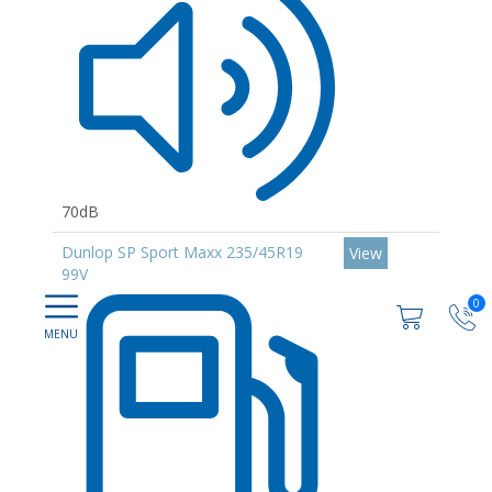
70dB
Dunlop SP Sport Maxx 235/45R19
View
99V
0