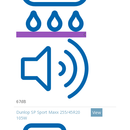
C
67dB
Dunlop SP Sport Maxx 255/45R20
View
105W