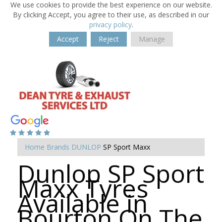
We use cookies to provide the best experience on our website.
By clicking Accept, you agree to their use, as described in our
privacy policy
.
Accept
Reject
Manage
Home
Brands
DUNLOP
SP Sport Maxx
Dunlop SP Sport
Maxx Tyres
Available in
Bourton On The