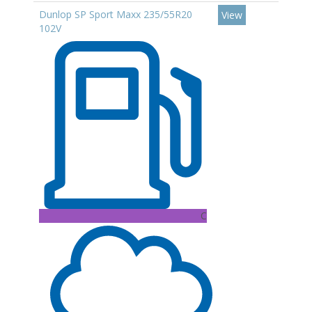
Dunlop SP Sport Maxx 235/55R20
View
102V
C