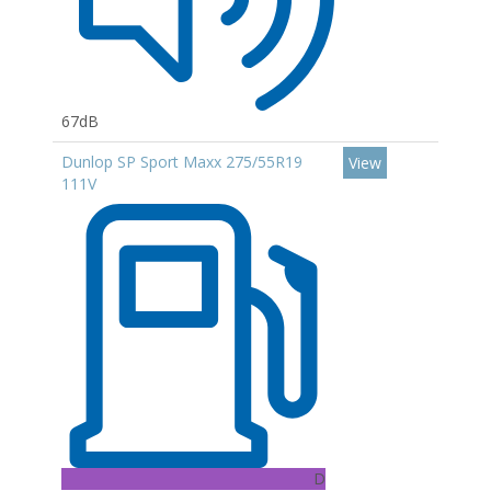
67dB
Dunlop SP Sport Maxx 275/55R19
View
111V
D