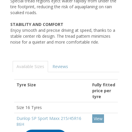
Special tread regions eject water rapidly from under the
tire footprint, reducing the risk of aquaplaning on rain
soaked roads.
STABILITY AND COMFORT
Enjoy smooth and precise driving at speed, thanks to a
stable center rib design. The tread pattern minimizes
noise for a quieter and more comfortable ride.
Available Sizes
Reviews
Tyre Size
Fully fitted
price per
tyre
Size 16 Tyres
Dunlop SP Sport Maxx 215/45R16
View
86H