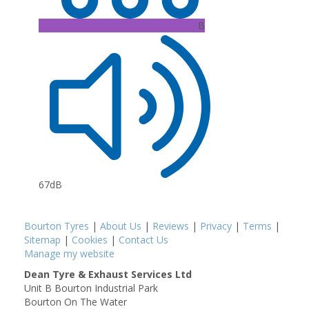
B
67dB
Bourton Tyres
|
About Us
|
Reviews
|
Privacy
|
Terms
|
Sitemap
|
Cookies
|
Contact Us
Manage my website
Dean Tyre & Exhaust Services Ltd
Unit B Bourton Industrial Park
Bourton On The Water