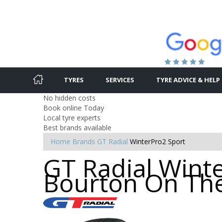
TYRES
SERVICES
TYRE ADVICE & HELP
No hidden costs
Book online Today
Local tyre experts
Best brands available
Home
Brands
GT Radial
WinterPro2 Sport
GT Radial Winte
Bourton On Th