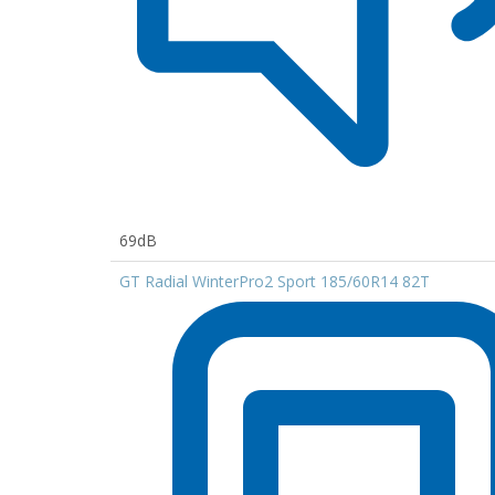
69dB
GT Radial WinterPro2 Sport 185/60R14 82T