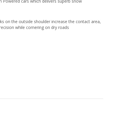
gh Powered cars which delivers superb snow
cks on the outside shoulder increase the contact area,
recision while cornering on dry roads