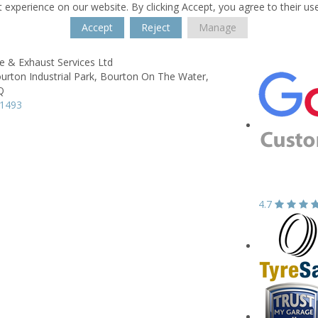
 experience on our website. By clicking Accept, you agree to their us
Accept
Reject
Manage
e & Exhaust Services Ltd
urton Industrial Park,
Bourton On The Water,
Q
21493
4.7