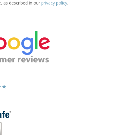
e, as described in our
privacy policy
.