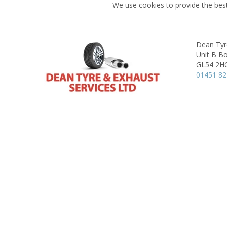
We use cookies to provide the best
Dean Tyr
Unit B Bo
GL54 2H
01451 8