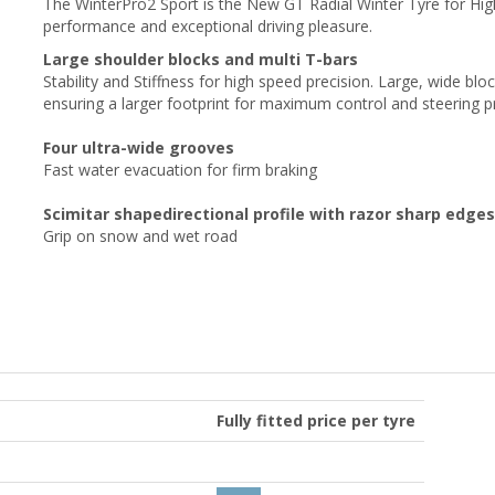
The WinterPro2 Sport is the New GT Radial Winter Tyre for Hi
performance and exceptional driving pleasure.
Large shoulder blocks and multi T-bars
Stability and Stiffness
for high speed precision. Large, wide blo
ensuring a larger footprint for maximum control and steering p
Four ultra-wide grooves
Fast water evacuation for firm braking
Scimitar shapedirectional profile with razor sharp edges
Grip on snow and wet road
Fully fitted price per tyre