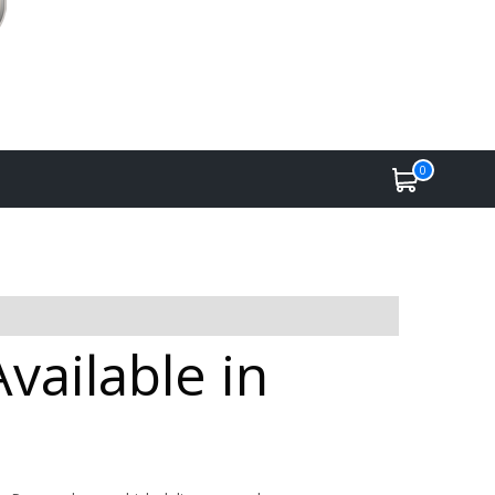
0
vailable in