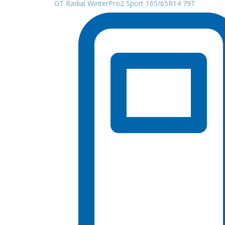
GT Radial WinterPro2 Sport 165/65R14 79T