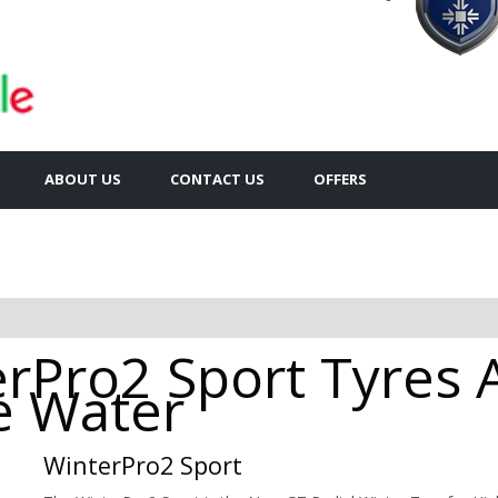
ABOUT US
CONTACT US
OFFERS
rPro2 Sport Tyres A
e Water
WinterPro2 Sport