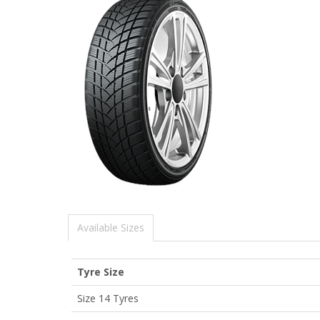
Available Sizes
Tyre Size
Size 14 Tyres