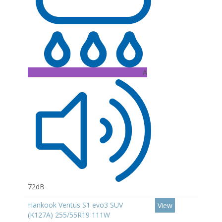
A
72dB
Hankook Ventus S1 evo3 SUV
View
(K127A) 255/55R19 111W