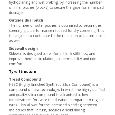
hydroplaning and wet braking, by increasing the number
of inner pitches (blocks) to secure the gaps for enhanced
drainage.
Outside dual pitch
The number of outer pitches is optimised to secure the
steering grip performance required for dry cornering. This
is designed to contribute to the reduction of pattern noise
as well.
Sidewall design
Sidewall is designed to reinforce block stiffness, and
improve thermal circulation, air permeability and ride
comfort.
Tyre Structure
Tread Compound
HSSC (Highly Enriched Synthetic Silica Compound) is a
compound of new technology, in which the highly purified
and quality silica compound is vulcanised at low
temperatures for twice the duration compared to regular
tyres. This allows for the increased blending between
molecules that, in turn, secures a solid driving