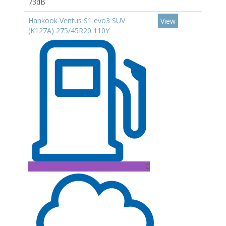
73dB
Hankook Ventus S1 evo3 SUV
View
(K127A) 275/45R20 110Y
C