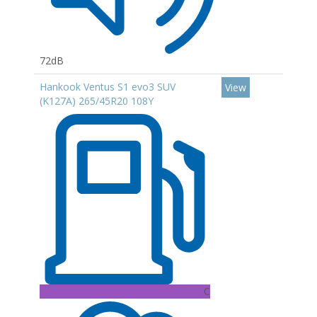
72dB
Hankook Ventus S1 evo3 SUV
View
(K127A) 265/45R20 108Y
C