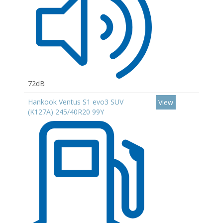
72dB
Hankook Ventus S1 evo3 SUV
View
(K127A) 245/40R20 99Y