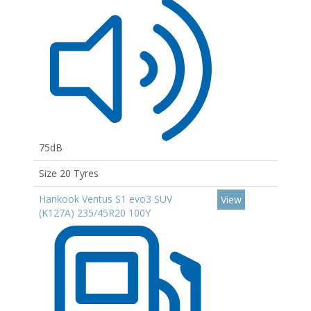
75dB
Size 20 Tyres
Hankook Ventus S1 evo3 SUV
View
(K127A) 235/45R20 100Y