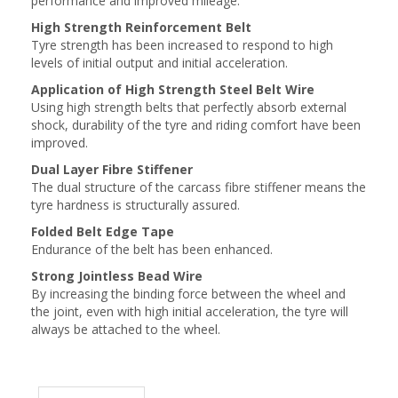
performance and improved mileage.
High Strength Reinforcement Belt
Tyre strength has been increased to respond to high
levels of initial output and initial acceleration.
Application of High Strength Steel Belt Wire
Using high strength belts that perfectly absorb external
shock, durability of the tyre and riding comfort have been
improved.
Dual Layer Fibre Stiffener
The dual structure of the carcass fibre stiffener means the
tyre hardness is structurally assured.
Folded Belt Edge Tape
Endurance of the belt has been enhanced.
Strong Jointless Bead Wire
By increasing the binding force between the wheel and
the joint, even with high initial acceleration, the tyre will
always be attached to the wheel.