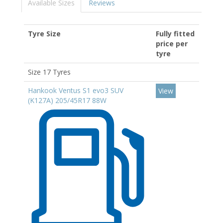
Available Sizes
Reviews
Tyre Size
Fully fitted
price per
tyre
Size 17 Tyres
Hankook Ventus S1 evo3 SUV
View
(K127A) 205/45R17 88W