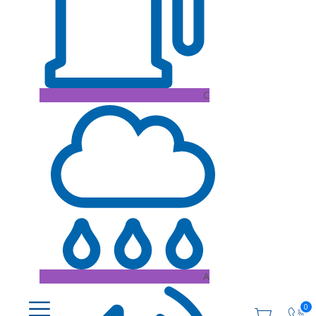
C
A
0