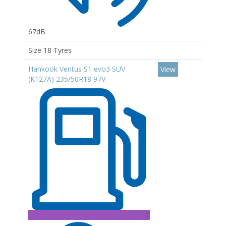
67dB
Size 18 Tyres
Hankook Ventus S1 evo3 SUV
View
(K127A) 235/50R18 97V
C