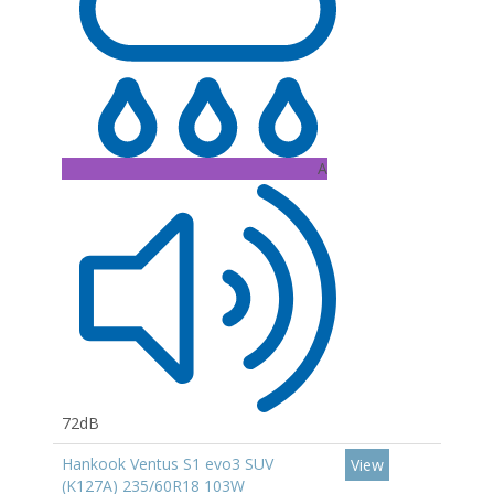
A
72dB
Hankook Ventus S1 evo3 SUV
View
(K127A) 235/60R18 103W