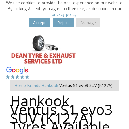
We use cookies to provide the best experience on our website.
By clicking Accept, you agree to their use, as described in our
privacy policy
.
Accept
Reject
Manage
Home
Brands
Hankook
Ventus S1 evo3 SUV (K127A)
Hankook
Ventus S1 evo3
SUV (K127A)
Tyres Available