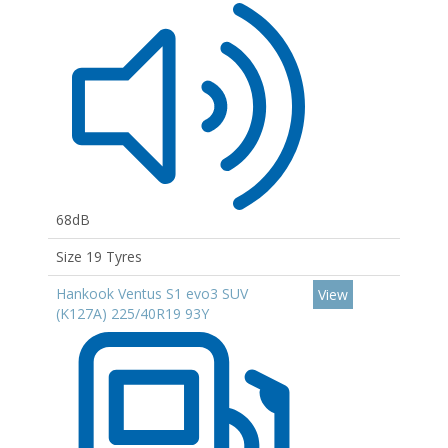
68dB
Size 19 Tyres
Hankook Ventus S1 evo3 SUV
View
(K127A) 225/40R19 93Y