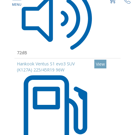
72dB
Hankook Ventus S1 evo3 SUV
View
(K127A) 225/45R19 96W