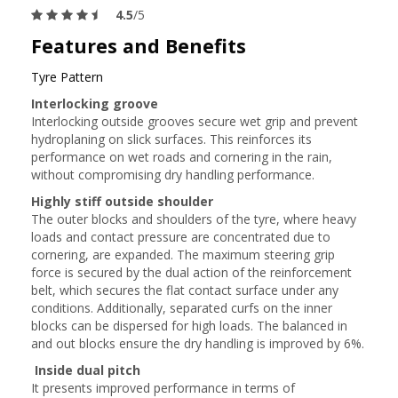
4.5
/5
Features and Benefits
Tyre Pattern
Interlocking groove
Interlocking outside grooves secure wet grip and prevent
hydroplaning on slick surfaces. This reinforces its
performance on wet roads and cornering in the rain,
without compromising dry handling performance.
Highly stiff outside shoulder
The outer blocks and shoulders of the tyre, where heavy
loads and contact pressure are concentrated due to
cornering, are expanded. The maximum steering grip
force is secured by the dual action of the reinforcement
belt, which secures the flat contact surface under any
conditions. Additionally, separated curfs on the inner
blocks can be dispersed for high loads. The balanced in
and out blocks ensure the dry handling is improved by 6%.
Inside dual pitch
It presents improved performance in terms of