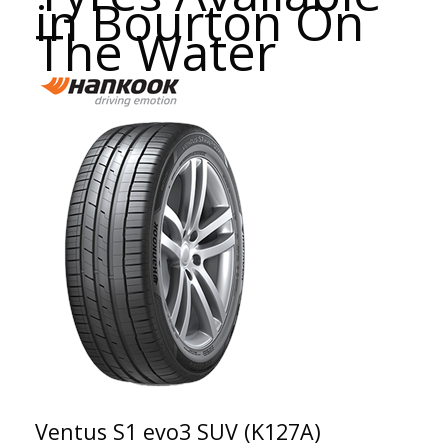
in Bourton On
The Water
Ventus S1 evo3 SUV (K127A)