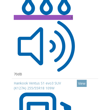
A
70dB
Hankook Ventus S1 evo3 SUV
View
(K127A) 255/55R18 109W