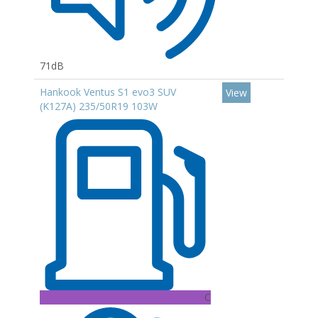
71dB
Hankook Ventus S1 evo3 SUV
View
(K127A) 235/50R19 103W
C