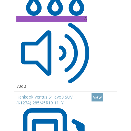
A
73dB
Hankook Ventus S1 evo3 SUV
View
(K127A) 285/45R19 111Y