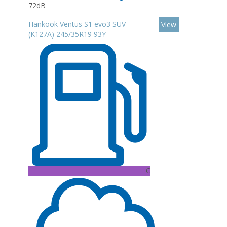
72dB
Hankook Ventus S1 evo3 SUV
View
(K127A) 245/35R19 93Y
C