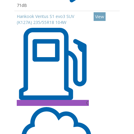
71dB
Hankook Ventus S1 evo3 SUV
View
(K127A) 235/55R18 104W
C