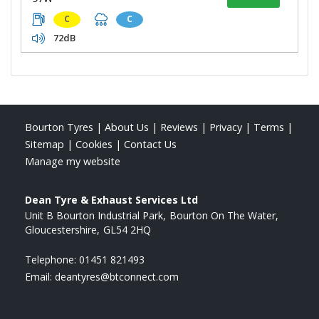
C
C
72dB
Bourton Tyres
|
About Us
|
Reviews
|
Privacy
|
Terms
|
Sitemap
|
Cookies
|
Contact Us
Manage my website
Dean Tyre & Exhaust Services Ltd
Unit B Bourton Industrial Park
Bourton On The Water
Gloucestershire
GL54 2HQ
Telephone:
01451 821493
Email:
deantyres@btconnect.com