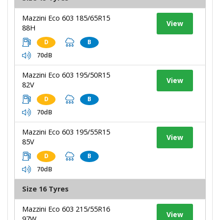
Mazzini Eco 603 185/65R15
View
88H
D
B
70dB
Mazzini Eco 603 195/50R15
View
82V
D
B
70dB
Mazzini Eco 603 195/55R15
View
85V
D
B
70dB
Size 16 Tyres
Mazzini Eco 603 215/55R16
View
97W