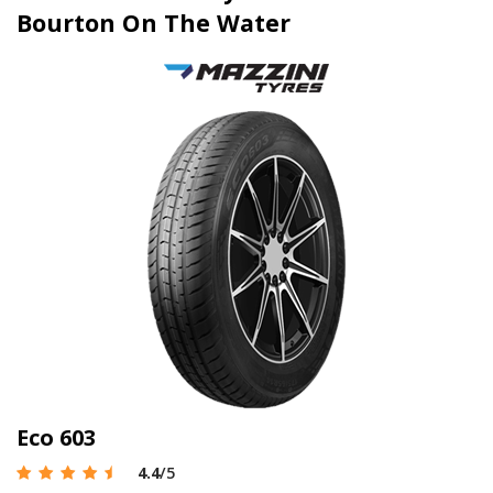
Bourton On The Water
Eco 603
4.4
/5