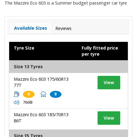
The Mazzini Eco 603 is a Summer budget passenger car tyre
Available Sizes
Reviews
Tyre Size
Fully fitted price
per tyre
Size 13 Tyres
Mazzini Eco 603 175/60R13
View
77T
D
B
70dB
Mazzini Eco 603 185/70R13
View
86T
Size 15 Tyres