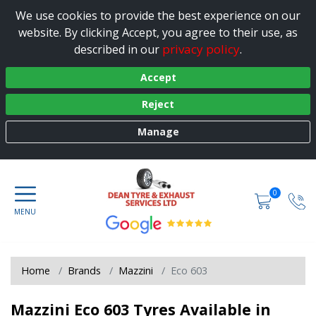
We use cookies to provide the best experience on our
website. By clicking Accept, you agree to their use, as
privacy policy
described in our
.
Accept
Reject
Manage
0
Home
Brands
Mazzini
Eco 603
Mazzini Eco 603 Tyres Available in