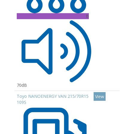
B
70dB
Toyo NANOENERGY VAN 215/70R15
View
109S