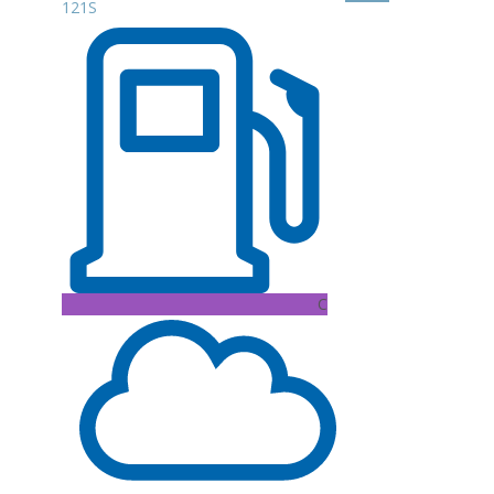
121S
C