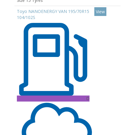
Size 15 Tyres
Toyo NANOENERGY VAN 195/70R15
View
104/102S
D