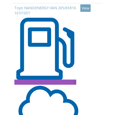
Toyo NANOENERGY VAN 205/65R16
View
107/105T
C