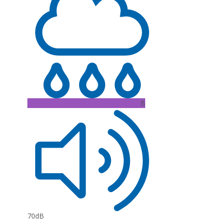
B
70dB