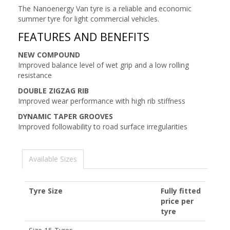
The Nanoenergy Van tyre is a reliable and economic
summer tyre for light commercial vehicles.
FEATURES AND BENEFITS
NEW COMPOUND
Improved balance level of wet grip and a low rolling
resistance
DOUBLE ZIGZAG RIB
Improved wear performance with high rib stiffness
DYNAMIC TAPER GROOVES
Improved followability to road surface irregularities
Available Sizes
Tyre Size
Fully fitted
price per
tyre