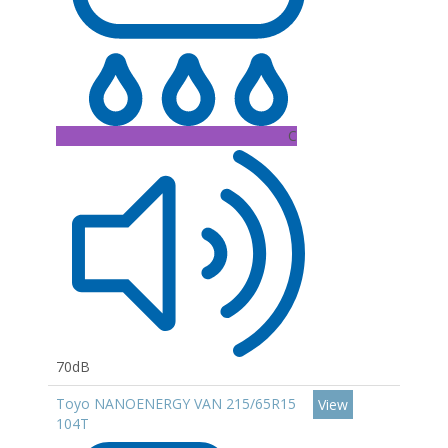
C
70dB
Toyo NANOENERGY VAN 215/65R15
View
104T