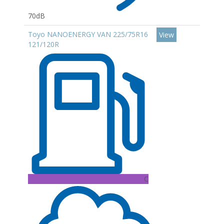
70dB
Toyo NANOENERGY VAN 225/75R16
View
121/120R
C