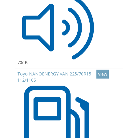
70dB
Toyo NANOENERGY VAN 225/70R15
View
112/110S