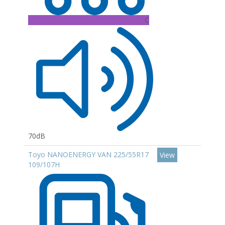
C
70dB
Toyo NANOENERGY VAN 225/55R17
View
109/107H