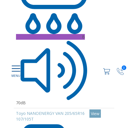
B
0
70dB
Toyo NANOENERGY VAN 205/65R16
View
107/105T