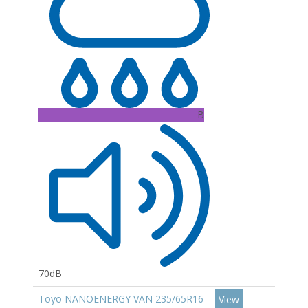
B
70dB
Toyo NANOENERGY VAN 235/65R16
View