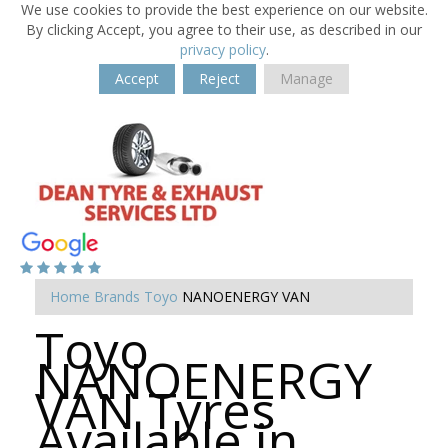
We use cookies to provide the best experience on our website.
By clicking Accept, you agree to their use, as described in our
privacy policy
.
Accept
Reject
Manage
Home
Brands
Toyo
NANOENERGY VAN
Toyo
NANOENERGY
VAN Tyres
Available in