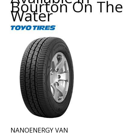
Bourton On The
Water
NANOENERGY VAN