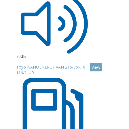
70dB
Toyo NANOENERGY VAN 215/75R16
View
116/114R