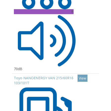
B
70dB
Toyo NANOENERGY VAN 215/60R16
View
103/101T