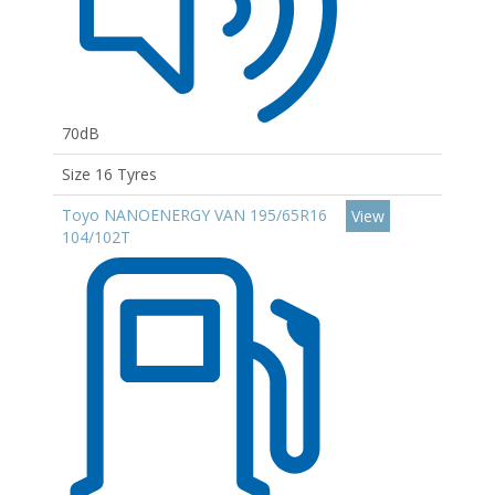
70dB
Size 16 Tyres
Toyo NANOENERGY VAN 195/65R16
View
104/102T