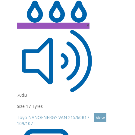
B
70dB
Size 17 Tyres
Toyo NANOENERGY VAN 215/60R17
View
109/107T