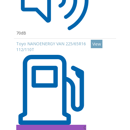
70dB
Toyo NANOENERGY VAN 225/65R16
View
112/110T
C