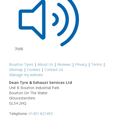
70dB
Bourton Tyres
|
About Us
|
Reviews
|
Privacy
|
Terms
|
Sitemap
|
Cookies
|
Contact Us
Manage my website
Dean Tyre & Exhaust Services Ltd
Unit B Bourton Industrial Park
Bourton On The Water
Gloucestershire
GL54 2HQ
Telephone:
01451 821493