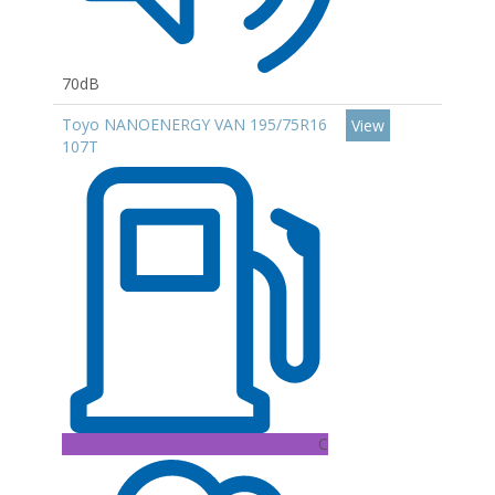
70dB
Toyo NANOENERGY VAN 195/75R16
View
107T
C